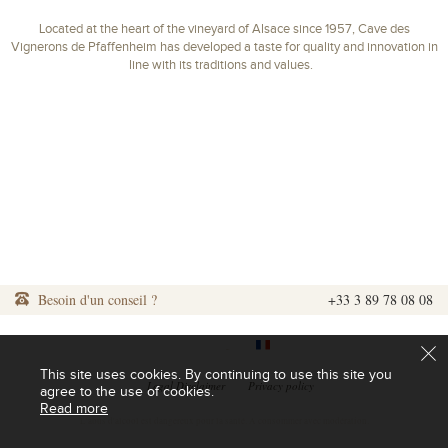
Located at the heart of the vineyard of Alsace since 1957, Cave des
Vignerons de Pfaffenheim has developed a taste for quality and innovation in
line with its traditions and values.
Besoin d'un conseil ?
+33 3 89 78 08 08
|
|
This site uses cookies. By continuing to use this site you
|
Legal Disclaimer
|
Privacy policy
agree to the use of cookies.
Read more
L'abus d'alcool est dangereux pour la santé. A consommer avec modération.